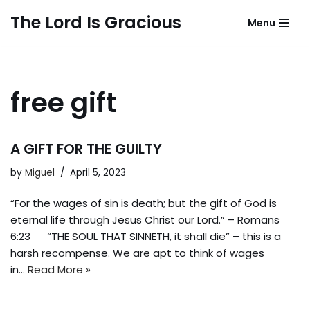
The Lord Is Gracious
Menu
Skip
to
content
free gift
A GIFT FOR THE GUILTY
by
Miguel
April 5, 2023
“For the wages of sin is death; but the gift of God is
eternal life through Jesus Christ our Lord.” – Romans
6:23 “THE SOUL THAT SINNETH, it shall die” – this is a
harsh recompense. We are apt to think of wages
in…
Read More »