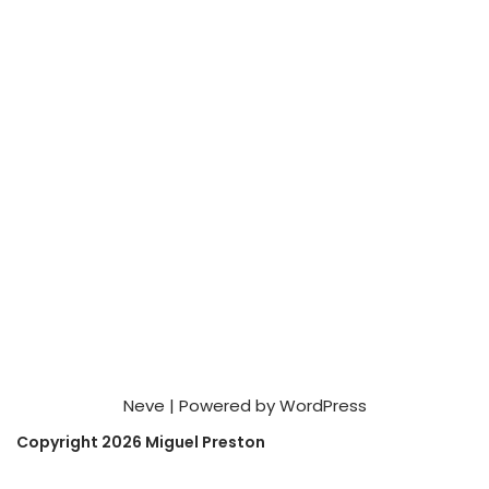
Neve
| Powered by
WordPress
Copyright 2026 Miguel Preston