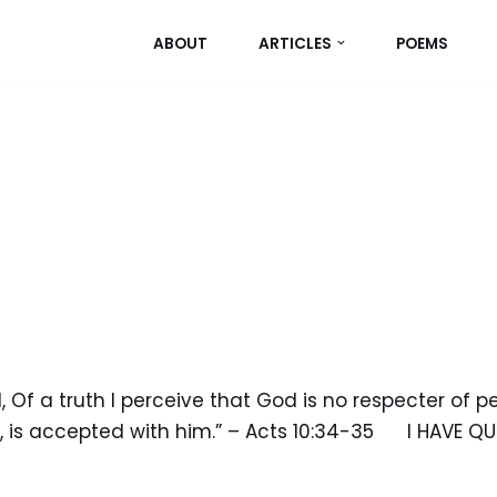
ABOUT
ARTICLES
POEMS
Of a truth I perceive that God is no respecter of pe
, is accepted with him.” – Acts 10:34-35 I HAVE QU