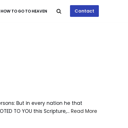
Contact
HOW TO GO TO HEAVEN
rsons: But in every nation he that
OTED TO YOU this Scripture,…
Read More