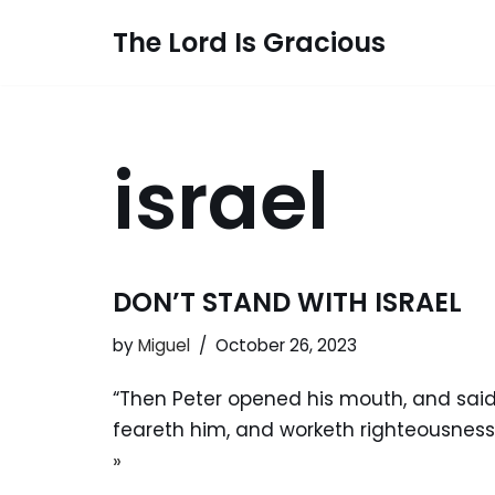
The Lord Is Gracious
Skip
to
content
israel
DON’T STAND WITH ISRAEL
by
Miguel
October 26, 2023
“Then Peter opened his mouth, and said, 
feareth him, and worketh righteousness
»