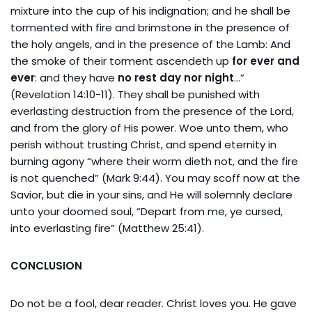
mixture into the cup of his indignation; and he shall be
tormented with fire and brimstone in the presence of
the holy angels, and in the presence of the Lamb: And
the smoke of their torment ascendeth up
for ever and
ever
: and they have
no rest day nor night
…”
(Revelation 14:10-11). They shall be punished with
everlasting destruction from the presence of the Lord,
and from the glory of His power. Woe unto them, who
perish without trusting Christ, and spend eternity in
burning agony “where their worm dieth not, and the fire
is not quenched” (Mark 9:44). You may scoff now at the
Savior, but die in your sins, and He will solemnly declare
unto your doomed soul, “Depart from me, ye cursed,
into everlasting fire” (Matthew 25:41).
CONCLUSION
Do not be a fool, dear reader. Christ loves you. He gave