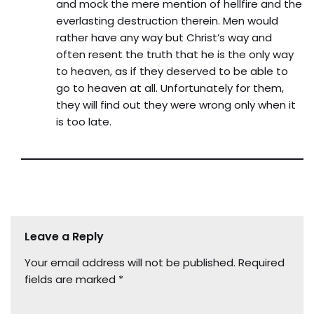
and mock the mere mention of hellfire and the
everlasting destruction therein. Men would
rather have any way but Christ’s way and
often resent the truth that he is the only way
to heaven, as if they deserved to be able to
go to heaven at all. Unfortunately for them,
they will find out they were wrong only when it
is too late.
Leave a Reply
Your email address will not be published.
Required
fields are marked
*