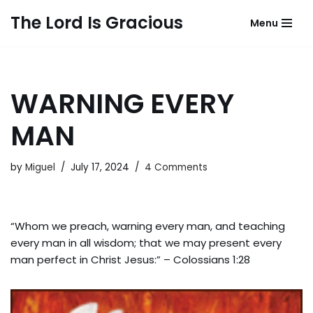
The Lord Is Gracious
Menu
Skip
to
content
WARNING EVERY
MAN
by
Miguel
July 17, 2024
4 Comments
“Whom we preach, warning every man, and teaching
every man in all wisdom; that we may present every
man perfect in Christ Jesus:” – Colossians 1:28