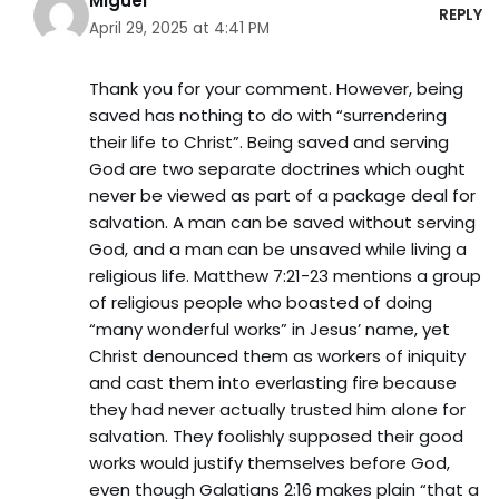
Miguel
REPLY
April 29, 2025 at 4:41 PM
Thank you for your comment. However, being
saved has nothing to do with “surrendering
their life to Christ”. Being saved and serving
God are two separate doctrines which ought
never be viewed as part of a package deal for
salvation. A man can be saved without serving
God, and a man can be unsaved while living a
religious life. Matthew 7:21-23 mentions a group
of religious people who boasted of doing
“many wonderful works” in Jesus’ name, yet
Christ denounced them as workers of iniquity
and cast them into everlasting fire because
they had never actually trusted him alone for
salvation. They foolishly supposed their good
works would justify themselves before God,
even though Galatians 2:16 makes plain “that a