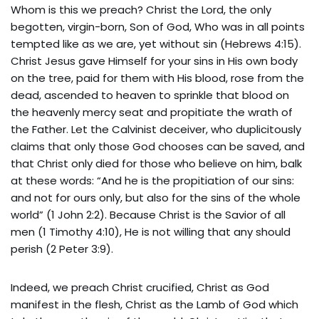
Whom is this we preach? Christ the Lord, the only
begotten, virgin-born, Son of God, Who was in all points
tempted like as we are, yet without sin (Hebrews 4:15).
Christ Jesus gave Himself for your sins in His own body
on the tree, paid for them with His blood, rose from the
dead, ascended to heaven to sprinkle that blood on
the heavenly mercy seat and propitiate the wrath of
the Father. Let the Calvinist deceiver, who duplicitously
claims that only those God chooses can be saved, and
that Christ only died for those who believe on him, balk
at these words: “And he is the propitiation of our sins:
and not for ours only, but also for the sins of the whole
world” (1 John 2:2). Because Christ is the Savior of all
men (1 Timothy 4:10), He is not willing that any should
perish (2 Peter 3:9).
Indeed, we preach Christ crucified, Christ as God
manifest in the flesh, Christ as the Lamb of God which