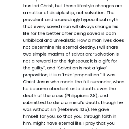
trusted Christ, but these lifestyle changes are
a matter of discipleship, not salvation. The
prevalent and exceedingly hypocritical myth
that every saved man will always change his
life for the better after being saved is both
unbiblical and unrealistic. How a man lives does
not determine his eternal destiny. I will share
two simple maxims of salvation: “Salvation is
not a reward for the righteous; it is a gift for
the guilty”, and “Salvation is not a ‘give’
proposition; it is a ‘take’ proposition.” It was
Christ Jesus who made the full surrender, when
he became obedient unto death, even the
death of the cross (Philippians 2:8), and
submitted to die a criminal’s death, though he
was without sin (Hebrews 4:15). He gave
himself for you, so that you, through faith in
him, might have eternal life. I pray that you