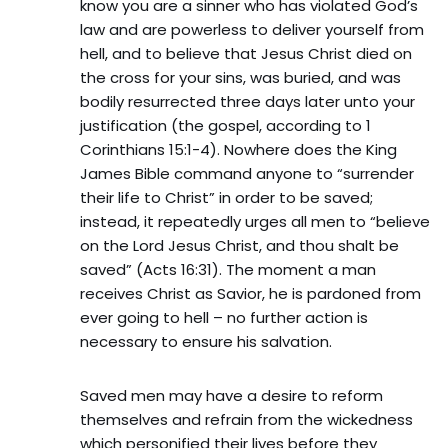
know you are a sinner who has violated God’s
law and are powerless to deliver yourself from
hell, and to believe that Jesus Christ died on
the cross for your sins, was buried, and was
bodily resurrected three days later unto your
justification (the gospel, according to 1
Corinthians 15:1-4). Nowhere does the King
James Bible command anyone to “surrender
their life to Christ” in order to be saved;
instead, it repeatedly urges all men to “believe
on the Lord Jesus Christ, and thou shalt be
saved” (Acts 16:31). The moment a man
receives Christ as Savior, he is pardoned from
ever going to hell – no further action is
necessary to ensure his salvation.
Saved men may have a desire to reform
themselves and refrain from the wickedness
which personified their lives before they