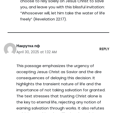
choose to rely solely on Jesus Christ to save
you, and leave you with this blissful invitation:
“Whosoever will, let him take the water of life
freely” (Revelation 22:17).
Накрутка пф
REPLY
April 30, 2025 at 1:32 AM
This passage emphasizes the urgency of
accepting Jesus Christ as Savior and the dire
consequences of delaying this decision. It
highlights the transient nature of life and the
importance of not taking salvation for granted.
The text stresses that trusting Christ alone is
the key to eternal life, rejecting any notion of
earning salvation through works. It also refutes