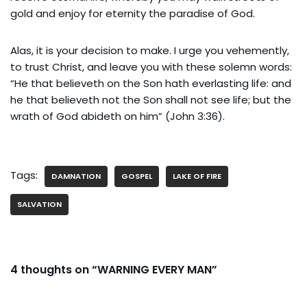
gold and enjoy for eternity the paradise of God.
Alas, it is your decision to make. I urge you vehemently,
to trust Christ, and leave you with these solemn words:
“He that believeth on the Son hath everlasting life: and
he that believeth not the Son shall not see life; but the
wrath of God abideth on him” (John 3:36).
Tags:
DAMNATION
GOSPEL
LAKE OF FIRE
SALVATION
4 thoughts on “WARNING EVERY MAN”