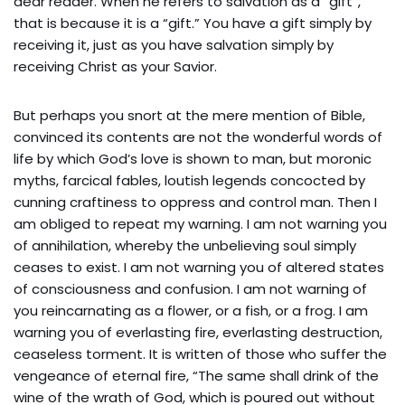
dear reader. When he refers to salvation as a “gift”,
that is because it is a “gift.” You have a gift simply by
receiving it, just as you have salvation simply by
receiving Christ as your Savior.
But perhaps you snort at the mere mention of Bible,
convinced its contents are not the wonderful words of
life by which God’s love is shown to man, but moronic
myths, farcical fables, loutish legends concocted by
cunning craftiness to oppress and control man. Then I
am obliged to repeat my warning. I am not warning you
of annihilation, whereby the unbelieving soul simply
ceases to exist. I am not warning you of altered states
of consciousness and confusion. I am not warning of
you reincarnating as a flower, or a fish, or a frog. I am
warning you of everlasting fire, everlasting destruction,
ceaseless torment. It is written of those who suffer the
vengeance of eternal fire, “The same shall drink of the
wine of the wrath of God, which is poured out without