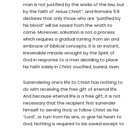
man is not justified by the works of the law, but
by the faith of Jesus Christ”, and Romans 5:9
declares that only those who are “justified by
his blood” will be saved from the wrath to
come. Moreover, salvation is not a process
which requires a gradual turning from sin and
embrace of biblical concepts; it is an instant,
irreversible miracle wrought by the Spirit of
God in response to a man deciding to place
his faith solely in Christ crucified, buried, risen.
Surrendering one’s life to Christ has nothing to
do with receiving the free gift of eternal life.
And because eternal life is a free gift, it is not
necessary that the recipient first surrender
himself to serving God, or follow Christ as his
“Lord”, or turn from his sins, or give his heart to
God. Nothing is required to be saved except to