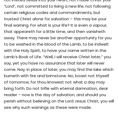
“Lord”, not committed to living a new life, not following
certain religious codes and commandments, but
trusted Christ alone for salvation – this may be your
final warning. For what is your life? It is even a vapour,
that appeareth for a little time, and then vanisheth
away. There may never be another opportunity for you
to be washed in the blood of the Lamb, to be indwelt
with the Holy Spirit, to have your name written in the
Lamb’s Book of Life. “Well, I will receive Christ later,” you
say, yet you have no assurance that later will never
come. Nay, in place of later, you may find the lake which
burneth with fire and brimstone. No, boast not thyself
of tomorrow, for thou knowest not what a day may
bring forth. Do not trifle with eternal damnation, dear
reader – now is the day of salvation, and should you
perish without believing on the Lord Jesus Christ, you will
see why such warnings as these were made.