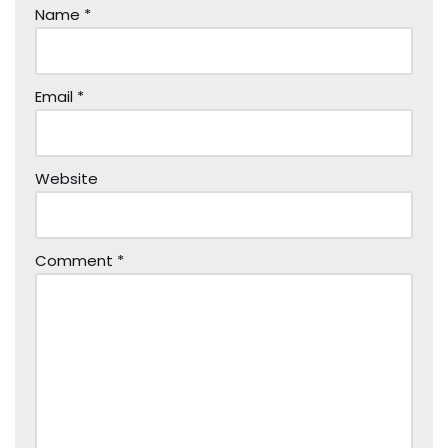
Name
*
Email
*
Website
Comment
*