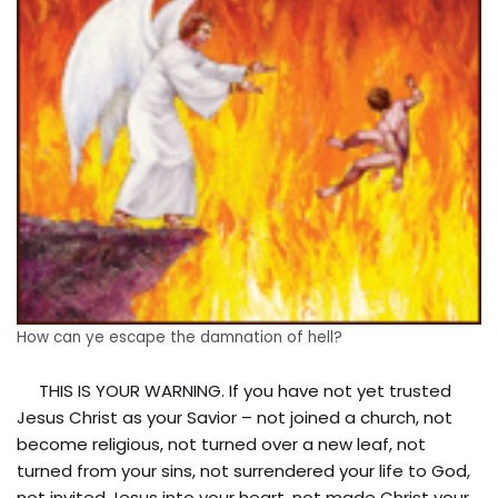
How can ye escape the damnation of hell?
THIS IS YOUR WARNING. If you have not yet trusted
Jesus Christ as your Savior – not joined a church, not
become religious, not turned over a new leaf, not
turned from your sins, not surrendered your life to God,
not invited Jesus into your heart, not made Christ your