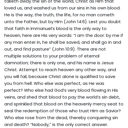
taketh away the sin of the world, Christ as Him that
loved us, and washed us from our sins in his own blood.
He is the way, the truth, the life, for no man cometh
unto the Father, but by Him (John 14:6). Lest you doubt
that faith in Immanuel’s blood is the only way to
heaven, here are His very words: “I am the door: by me if
any man enter in, he shall be saved, and shall go in and
out, and find pasture” (John 10:9). There are not
multiple solutions to your problem of eternal
damnation; there is only one, and his name is Jesus
Christ. Attempt to reach heaven any other way, and
you will fail, because Christ alone is qualified to save
you from hell. Who else was perfect, as He was
perfect? Who else had God’s very blood flowing in His
veins, and shed that blood to pay the world’s sin debt,
and sprinkled that blood on the heavenly mercy seat to
seal the redemption of those who trust Him as Savior?
Who else rose from the dead, thereby conquering sin
and death? “Nobody,” is the only correct answer.