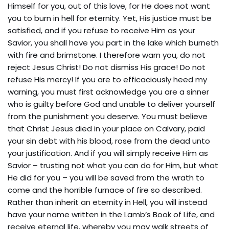
Himself for you, out of this love, for He does not want
you to burn in hell for eternity. Yet, His justice must be
satisfied, and if you refuse to receive Him as your
Savior, you shall have you part in the lake which burneth
with fire and brimstone. I therefore warn you, do not
reject Jesus Christ! Do not dismiss His grace! Do not
refuse His mercy! If you are to efficaciously heed my
warning, you must first acknowledge you are a sinner
who is guilty before God and unable to deliver yourself
from the punishment you deserve. You must believe
that Christ Jesus died in your place on Calvary, paid
your sin debt with his blood, rose from the dead unto
your justification. And if you will simply receive Him as
Savior – trusting not what you can do for Him, but what
He did for you – you will be saved from the wrath to
come and the horrible furnace of fire so described.
Rather than inherit an eternity in Hell, you will instead
have your name written in the Lamb’s Book of Life, and
receive eternal life, whereby you may walk streets of