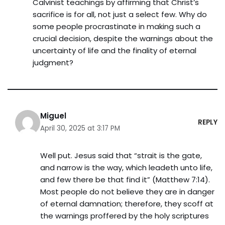
Calvinist teachings by affirming that Christ’s
sacrifice is for all, not just a select few. Why do
some people procrastinate in making such a
crucial decision, despite the warnings about the
uncertainty of life and the finality of eternal
judgment?
Miguel
REPLY
April 30, 2025 at 3:17 PM
Well put. Jesus said that “strait is the gate,
and narrow is the way, which leadeth unto life,
and few there be that find it” (Matthew 7:14).
Most people do not believe they are in danger
of eternal damnation; therefore, they scoff at
the warnings proffered by the holy scriptures