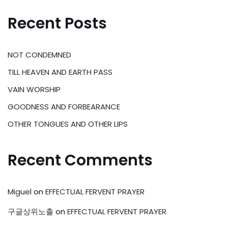
Recent Posts
NOT CONDEMNED
TILL HEAVEN AND EARTH PASS
VAIN WORSHIP
GOODNESS AND FORBEARANCE
OTHER TONGUES AND OTHER LIPS
Recent Comments
Miguel
on
EFFECTUAL FERVENT PRAYER
구글상위노출
on
EFFECTUAL FERVENT PRAYER