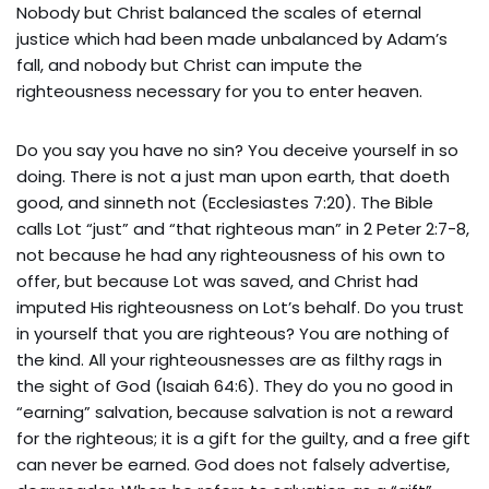
Nobody but Christ balanced the scales of eternal
justice which had been made unbalanced by Adam’s
fall, and nobody but Christ can impute the
righteousness necessary for you to enter heaven.
Do you say you have no sin? You deceive yourself in so
doing. There is not a just man upon earth, that doeth
good, and sinneth not (Ecclesiastes 7:20). The Bible
calls Lot “just” and “that righteous man” in 2 Peter 2:7-8,
not because he had any righteousness of his own to
offer, but because Lot was saved, and Christ had
imputed His righteousness on Lot’s behalf. Do you trust
in yourself that you are righteous? You are nothing of
the kind. All your righteousnesses are as filthy rags in
the sight of God (Isaiah 64:6). They do you no good in
“earning” salvation, because salvation is not a reward
for the righteous; it is a gift for the guilty, and a free gift
can never be earned. God does not falsely advertise,