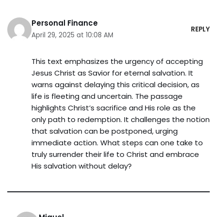
Personal Finance
REPLY
April 29, 2025 at 10:08 AM
This text emphasizes the urgency of accepting
Jesus Christ as Savior for eternal salvation. It
warns against delaying this critical decision, as
life is fleeting and uncertain. The passage
highlights Christ’s sacrifice and His role as the
only path to redemption. It challenges the notion
that salvation can be postponed, urging
immediate action. What steps can one take to
truly surrender their life to Christ and embrace
His salvation without delay?