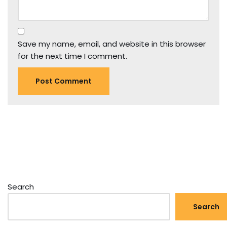
Save my name, email, and website in this browser
for the next time I comment.
Search
Search